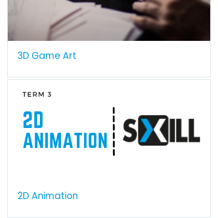
3D Game Art
2D Animation