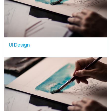
UI Design