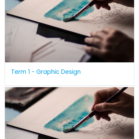
Term 1 - Graphic Design