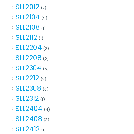
SLL2012
(7)
SLL2104
(5)
SLL2108
(1)
SLL2112
(1)
SLL2204
(2)
SLL2208
(2)
SLL2304
(6)
SLL2212
(3)
SLL2308
(6)
SLL2312
(1)
SLL2404
(4)
SLL2408
(3)
SLL2412
(1)