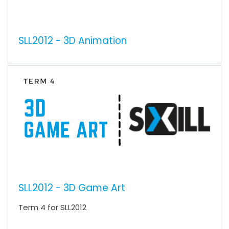
SLL2012 - 3D Animation
SLL2012 - 3D Game Art
Term 4 for SLL2012