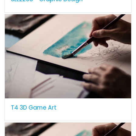
T4 3D Game Art