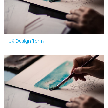
UX Design Term-1