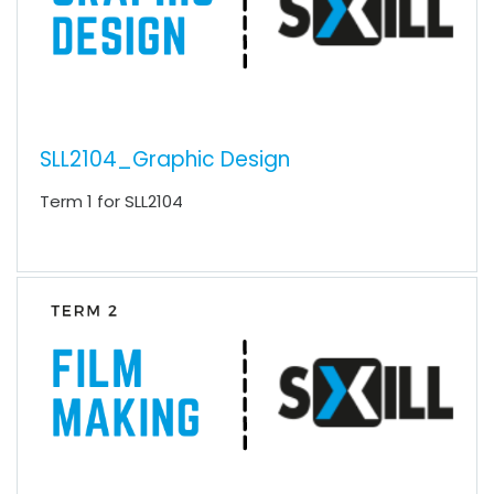
SLL2104_Graphic Design
Term 1 for SLL2104