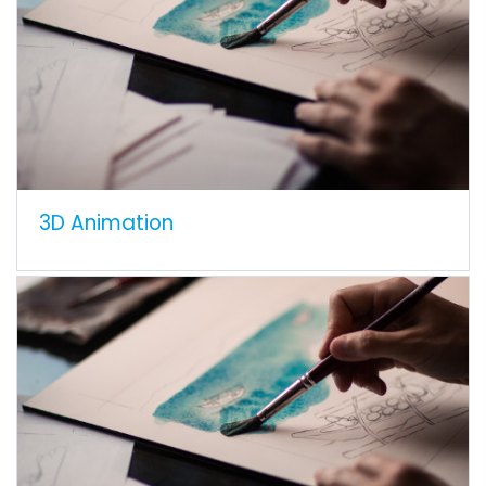
3D Animation