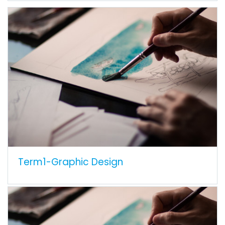
Term1-Graphic Design