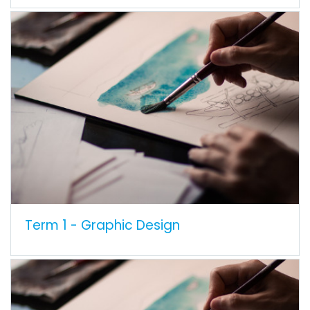
Term 1 - Graphic Design