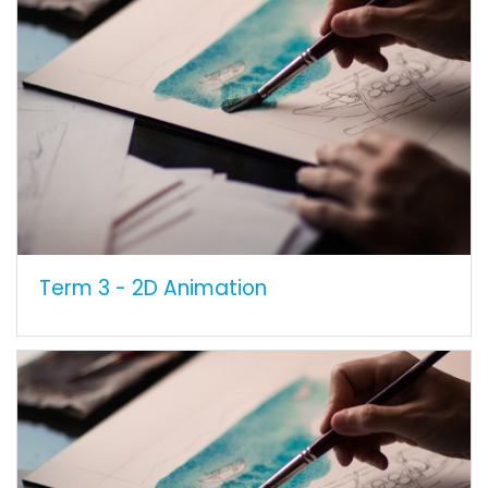
Term 3 - 2D Animation