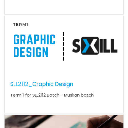
SLL2112_Graphic Design
Term 1 for SLL2112 Batch - Muskan batch