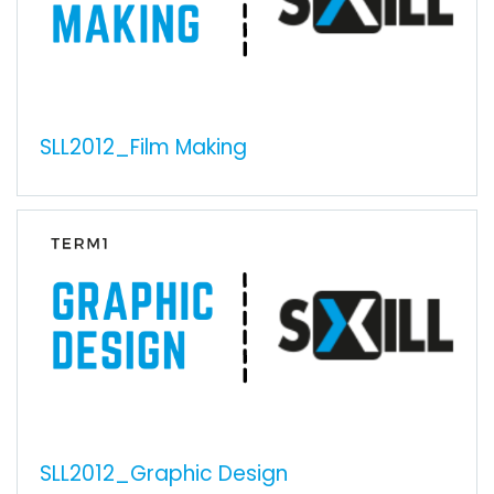
SLL2012_Film Making
SLL2012_Graphic Design