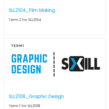
SLL2104_Film Making
Term 2 for SLL2104
SLL2108_Graphic Design
Term 1 for SLL2108