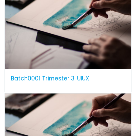
Batch0001 Trimester 3: UIUX