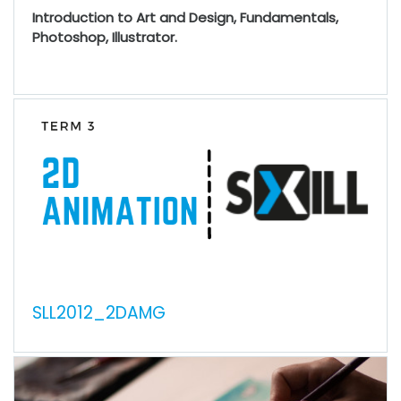
Introduction to Art and Design, Fundamentals,
Photoshop, Illustrator.
SLL2012_2DAMG