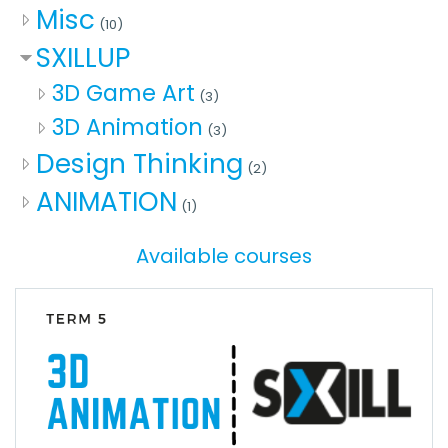
Misc
(10)
SXILLUP
3D Game Art
(3)
3D Animation
(3)
Design Thinking
(2)
ANIMATION
(1)
Available courses