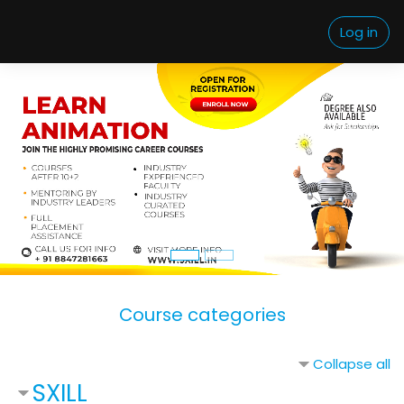
Skip to main content
Log in
Course categories
Collapse all
SXILL