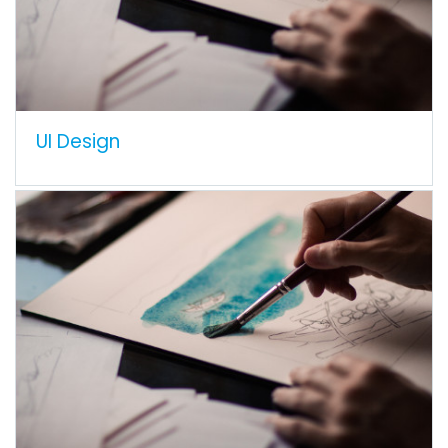
UI Design