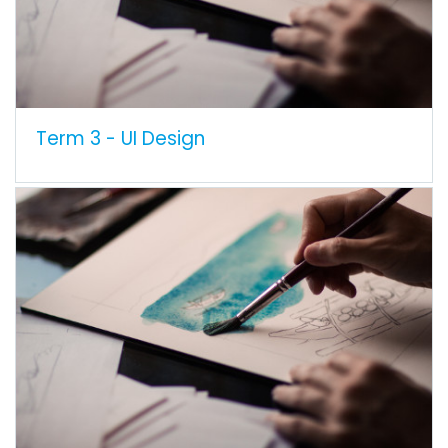
Term 3 - UI Design