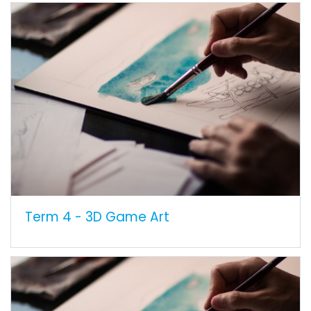
Term 4 - 3D Game Art