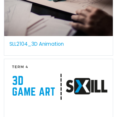
SLL2104_3D Animation