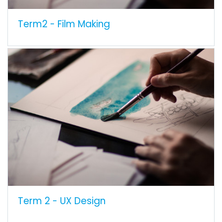
Term2 - Film Making
Term 2 - UX Design