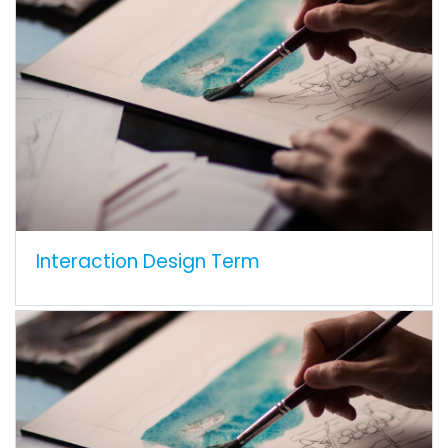
Interaction Design Term