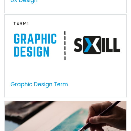
UX Design
Graphic Design Term