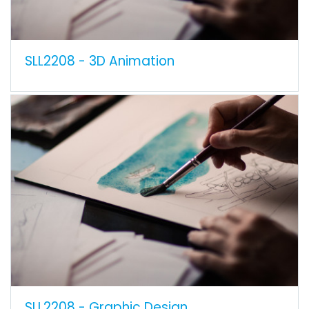
SLL2208 - 3D Animation
SLL2208 - Graphic Design