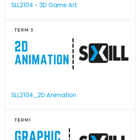
SLL2104 - 3D Game Art
SLL2104_2D Animation