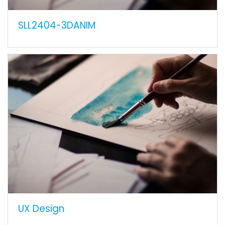
SLL2404-3DANIM
UX Design