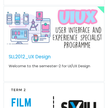
SLL2012_UX Design
Welcome to the semester-2 for UI/UX Design