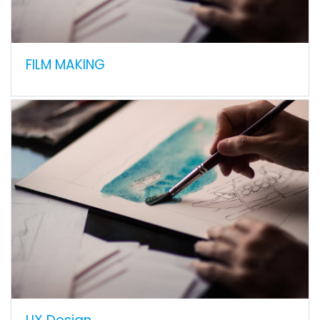
FILM MAKING