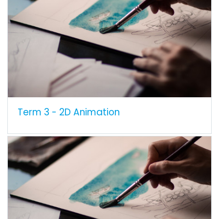
Term 3 - 2D Animation